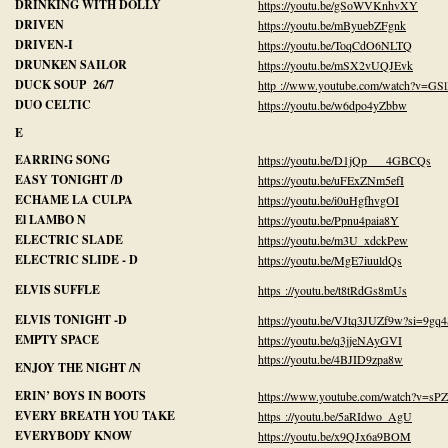
DRINKING WITH DOLLY
https://youtu.be/gSoWVKnhvXY
DRIVEN
https://youtu.be/mByuebZFgnk
DRIVEN-I
https://youtu.be/ToqCdO6NLTQ
DRUNKEN SAILOR
https://youtu.be/mSX2vUQJEvk
DUCK SOUP 26/7
http ://www.youtube.com/watch?v=G
DUO CELTIC
https://youtu.be/w6dpo4yZbbw
E
EARRING SONG
https://youtu.be/D1jQp 4GBCQs
EASY TONIGHT /D
https://youtu.be/uFExZNm5efI
ECHAME LA CULPA
https://youtu.be/i0uHgfhvgOI
El LAMBO N
https://youtu.be/Ppnu4paia8Y
ELECTRIC SLADE
https://youtu.be/m3U_xdckPew
ELECTRIC SLIDE - D
https://youtu.be/MgE7iuuldQs
ELVIS SUFFLE
https ://youtu.be/t8tRdGs8mUs
ELVIS TONIGHT -D
https://youtu.be/VJtq3JUZf9w?si=9g
EMPTY SPACE
https://youtu.be/q3jjeNAyGVI
https://youtu.be/4BJID9zpa8w
ENJOY THE NIGHT /N
ERIN’ BOYS IN BOOTS
https://www.youtube.com/watch?v=sP
EVERY BREATH YOU TAKE
https ://youtu.be/5aRIdwo_AgU
EVERYBODY KNOW
https://youtu.be/x9QJx6a9BOM