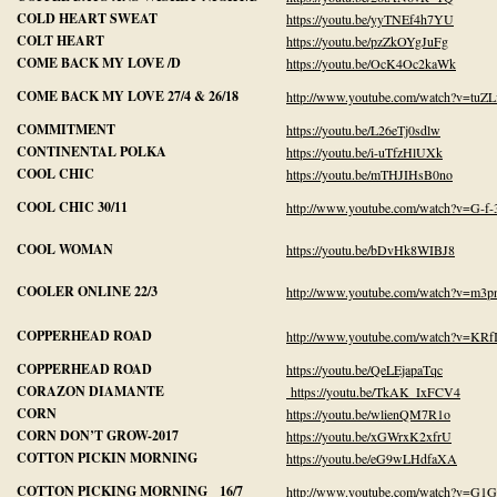
COLD HEART SWEAT
https://youtu.be/yyTNEf4h7YU
COLT HEART
https://youtu.be/pzZkOYgJuFg
COME BACK MY LOVE /D
https://youtu.be/OcK4Oc2kaWk
COME BACK MY LOVE 27/4 & 26/18
http://www.youtube.com/watch?v=tu
COMMITMENT
https://youtu.be/L26eTj0sdlw
CONTINENTAL POLKA
https://youtu.be/i-uTfzHlUXk
COOL CHIC
https://youtu.be/mTHJIHsB0no
COOL CHIC 30/11
http://www.youtube.com/watch?v=G-f
COOL WOMAN
https://youtu.be/bDvHk8WIBJ8
COOLER ONLINE 22/3
http://www.youtube.com/watch?v=m
COPPERHEAD ROAD
http://www.youtube.com/watch?v=K
COPPERHEAD ROAD
https://youtu.be/QeLEjapaTqc
CORAZON DIAMANTE
https://youtu.be/TkAK_IxFCV4
CORN
https://youtu.be/wlienQM7R1o
CORN DON’T GROW-2017
https://youtu.be/xGWrxK2xfrU
COTTON PICKIN MORNING
https://youtu.be/eG9wLHdfaXA
COTTON PICKING MORNING 16/7
http://www.youtube.com/watch?v=G