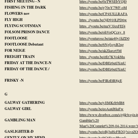
FIRST MEETING - N
https://youtu.be/0zTWSEbYQI0
FISHING IN THE DARK
https://youtu.be/g70oY7WF-oM
FLOWERS nov
https://youtu.be/CP4S3LLRAFA
FLY HIGH
https ://youtu.be/3jD910LPD6w
FLYING SCOTSMAN
https ://youtu.be/mzV3JexFEf4
FOLSOM PRISON DANCE
https://youtu.be/ohVoQCcxy_8
FOOTLOOSE
https://youturose.be/aiq40y1hZD0
FOOTLOOSE Debutant
https://youtu.be/6NgfsgxB2ug
FOR NEIGE
https://youtu.be/akZIqrcrt5M
FREIGHT TRAIN
https ://youtu.be/zEr7KVokbhs
FRIDAY AT THE DANCE-N
https://youtu.be/DBEr6utJXmU
FRIDAY OF THE DANCE /
https://youtu.be/DBEr6utJXmU
FRISKY -N
https://youtu.be/FlRzEtR8jcE
G
GALWAY GATHERING
https://youtu.be/yJlMKrh9dB8
GALWAY GIRL
https://youtu.be/eoAqtd8IqFw
https://www.dropbox.com/s/gljk9cg4x
GAMBLING MAN
Gamblin%20
Man%20Complet%209-04-2014.wmv?
GASLIGHTER-D
https://youtu.be/oBj3uHcFB2Q?si=z
GENTLY ON MY MIND
https://youtu.be/9C6FywPbvmk