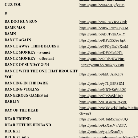
CUZ YOU
https://youtu.be/0AoJQ7fyF08
D
DA DOO RUN RUN
https://youtu.be/u7_wVR9GTxk
DAME MAS
https://youtu.be/RWKxzpZLyKM
DAMN
https://youtu.be/iD0T92hAwIY
DANCE AGAIN
https://youtu.be/KPdGZAe-tqA
DANCE AWAY THESE BLUES n
https://youtu.be/5PQyDnJvXmM
DANCE MONKEY – avancé
https://youtu.be/DFt06lc39Tk
DANCE MONKEY – débutant
https://youtu.be/2Td8cRWPIus
DANCE OF SUNDAY 24/04
https://youtu.be/7umklyVcst8
DANCE WITH THE ONE THAT BROUGHT
https://youtu.be/liECUr5KJp8
YOU
DANCING IN THE DARK
https://youtu.be/yTJijE4PSEM
DANCING VIOLINS
https://youtu.be/NRTvS6VqbZ0
DANGEROUS GAMES int
https://youtu.be/70eZaSk3Ip0
DARLIN'
https://youtu.be/OsGo9XPAyRE
https://youtu.be/zOMvckGRpbw?si=B
DAY OF THE DEAD
Giwue8
DEAR FRIEND
https://youtu.be/C1uMZrmpvUQ
DEAR FUTURE HUSBAND
https://youtu.be/kkXaxVvACFA
DECK 51
https://youtu.be/ytyfoXcmYjo
DECK 51 6/13
http://www.youtube.com/watch?v=mBT