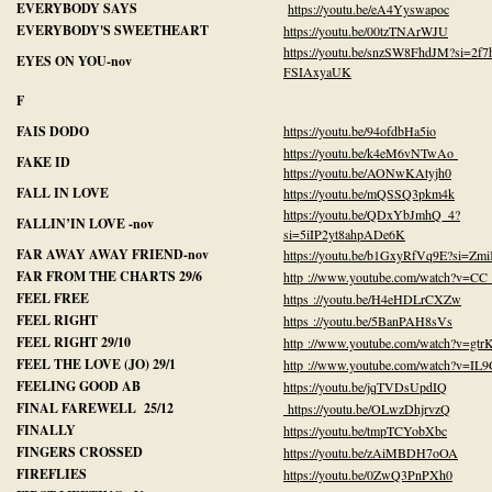
EVERYBODY SAYS
https://youtu.be/eA4Yyswapoc
EVERYBODY'S SWEETHEART
https://youtu.be/00tzTNArWJU
https://youtu.be/snzSW8FhdJM?si=2f
EYES ON YOU-nov
FSIAxyaUK
F
FAIS DODO
https://youtu.be/94ofdbHa5io
https://youtu.be/k4eM6vNTwAo
FAKE ID
https://youtu.be/AONwKAtyjh0
FALL IN LOVE
https://youtu.be/mQSSQ3pkm4k
https://youtu.be/QDxYbJmhQ_4?
FALLIN’IN LOVE -nov
si=5iIP2yt8ahpADe6K
FAR AWAY AWAY FRIEND-nov
https://youtu.be/b1GxyRfVq9E?si=Zm
FAR FROM THE CHARTS 29/6
http ://www.youtube.com/watch?v=CC
FEEL FREE
https ://youtu.be/H4eHDLrCXZw
FEEL RIGHT
https ://youtu.be/5BanPAH8sVs
FEEL RIGHT 29/10
http ://www.youtube.com/watch?v=gt
FEEL THE LOVE (JO) 29/1
http ://www.youtube.com/watch?v=IL
FEELING GOOD AB
https://youtu.be/jqTVDsUpdIQ
FINAL FAREWELL 25/12
https://youtu.be/OLwzDhjrvzQ
FINALLY
https://youtu.be/tmpTCYobXbc
FINGERS CROSSED
https://youtu.be/zAiMBDH7oOA
FIREFLIES
https://youtu.be/0ZwQ3PnPXh0