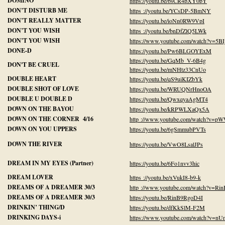
DOMINO
https://youtu.be/bsCR4pXY0pY
DON’T DISTURB ME
https ://youtu.be/YCsDP-5BmNY
DON’T REALLY MATTER
https://youtu.be/ioNn0RW9VpI
DON’T YOU WISH
https ://youtu.be/bnDfZlQ5LWk
DON’T YOU WISH
https://www.youtube.com/watch?v=5BI
DONE-D
https://youtu.be/Pw6BLGOYExM
https://youtu.be/GqMb_V-6B4g
DON'T BE CRUEL
https://youtu.be/mNHtz33CnUo
DOUBLE HEART
https://youtu.be/qS9uiKIZbYk
DOUBLE SHOT OF LOVE
https://youtu.be/WRUQNrHnoOA
DOUBLE U DOUBLE D
https://youtu.be/QwxqyaAgMT4
DOWN ON THE BAYOU
https://youtu.be/kRPWLXaQx5A
DOWN ON THE CORNER 4/16
http ://www.youtube.com/watch?v=
DOWN ON YOU UPPERS
https://youtu.be/6gSmmubPVTs
DOWN THE RIVER
https://youtu.be/VwO8LsalJPs
DREAM IN MY EYES (Partner)
https://youtu.be/6Fo1nvv3hic
DREAM LOVER
https ://youtu.be/xVukI8-b9-k
DREAMS OF A DREAMER 30/3
http ://www.youtube.com/watch?v=Ri
DREAMS OF A DREAMER 30/3
https://youtu.be/RinB9RgoD4I
DRINKIN’ THING/D
https://youtu.be/dfKkSlM-F2M
DRINKING DAYS-i
https://www.youtube.com/watch?v=n