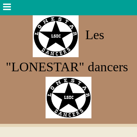
Les
"LONESTAR" dancers