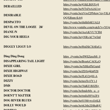
https://youtu.be/jGtkLBiNXg8
DERAILLED
https://youtu.be/NTxFpAlAUog
https://youtu.be/zVpsf2Pb8qw?si=YK
DESIRABLE
QQXRum tL64j
DESPACITO
https://youtu.be/duhhfpKUAL8
DEVIL ON THE LOOZE 28/
http://www.youtube.com/watch?v=YG
DIANE /N
https://youtu.be/AqAKVU7CIb8
DIG YOUR HEELS
https://youtu.be/yNRsAC7wfmI
DIGGLY LIGGY LO
https://youtu.be/HuDkCX6EuUc
Ding Ding Dong
https ://youtu.be/IWEZaxeMt_0
DISAPPEARING TAIL LIGHT
https://youtu.be/Boa4cCAOLcQ
DIXIE GIRL
https://youtu.be/XRknTkGazuI
DIXIE HIGHWAY
https://youtu.be/ZDSpjklpPZ8
DIXIE ROAD
https://youtu.be/JLiG2pjSI-A
DIZZY
https://youtu.be/nrqTo1fY1-I
DMS
https://youtu.be/3IaRZ1BJZEg
DOCTOR DOCTOR
https://youtu.be/ImdoMx_q-_o
DOENT’T MATTER
https://youtu.be/rmfnJHVu2F4
DOG RIVER BLUES
https://youtu.be/O3Mvwsfs6LE
DOLLY WOULD
https://youtu.be/pLMn2DBqRjU