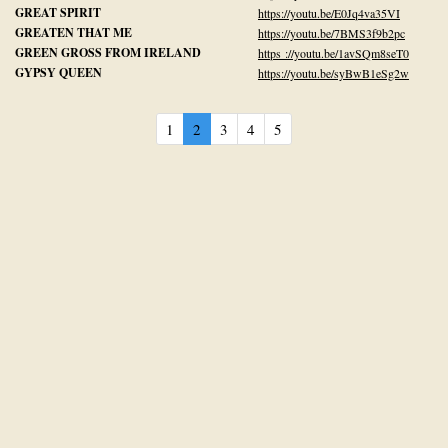
GREAT SPIRIT
https://youtu.be/E0Jq4va35VI
GREATEN THAT ME
https://youtu.be/7BMS3f9b2pc
GREEN GROSS FROM IRELAND
https ://youtu.be/1avSQm8seT0
GYPSY QUEEN
https://youtu.be/syBwB1eSg2w
1
2
3
4
5