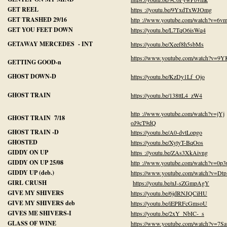
GET REEL
https ://youtu.be/9YxdTxWJOmg
GET TRASHED 29/16
http ://www.youtube.com/watch?v=6
GET YOU FEET DOWN
https://youtu.be/L7TqO6isWq4
GETAWAY MERCEDES - INT
https://youtu.be/Xeef8h5sbMs
https://www.youtube.com/watch?v=
GETTING GOOD-n
GHOST DOWN-D
https://youtu.be/KzDy1Lf_Ojo
GHOST TRAIN
https://youtu.be/138ttL4_zW4
http ://www.youtube.com/watch?v=jYj
GHOST TRAIN 7/18
oJ9cT9dQ
GHOST TRAIN -D
https://youtu.be/A0-dvtLopgo
GHOSTED
https://youtu.be/XytyT-BqOos
GIDDY ON UP
https ://youtu.be/ZAs3XkAivng
GIDDY ON UP 25/08
http ://www.youtube.com/watch?v=0
GIDDY UP (deb.)
https://www.youtube.com/watch?v=
GIRL CRUSH
https://youtu.be/nJ-sZGmpAgY
GIVE MY SHIVERS
https://youtu.be/6jdRNJQCiHU
GIVE MY SHIVERS deb
https://youtu.be/iEPRFcGmsoU
GIVES ME SHIVERS-I
https://youtu.be/2xY_NbIC-_s
GLASS OF WINE
https://www.youtube.com/watch?v=7Sa