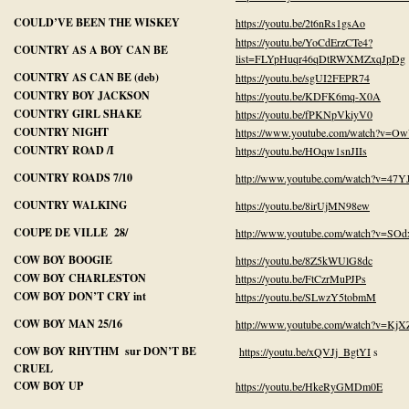
COULD’VE BEEN THE WISKEY
https://youtu.be/2t6nRs1gsAo
https://youtu.be/YoCdErzCTe4?
COUNTRY AS A BOY CAN BE
list=FLYpHuqr46qDtRWXMZxqJpDg
COUNTRY AS CAN BE (deb)
https://youtu.be/sgUI2FEPR74
COUNTRY BOY JACKSON
https://youtu.be/KDFK6mq-X0A
COUNTRY GIRL SHAKE
https://youtu.be/fPKNpVkiyV0
COUNTRY NIGHT
https://www.youtube.com/watch?v=O
COUNTRY ROAD /I
https://youtu.be/HOqw1snJIIs
COUNTRY ROADS 7/10
http://www.youtube.com/watch?v=47
COUNTRY WALKING
https://youtu.be/8irUjMN98ew
COUPE DE VILLE 28/
http://www.youtube.com/watch?v=S
COW BOY BOOGIE
https://youtu.be/8Z5kWUlG8dc
COW BOY CHARLESTON
https://youtu.be/FtCzrMuPJPs
COW BOY DON’T CRY int
https://youtu.be/SLwzY5tobmM
COW BOY MAN 25/16
http://www.youtube.com/watch?v=Kj
COW BOY RHYTHM sur DON’T BE
https://youtu.be/xQVJj_BgtYI
s
CRUEL
COW BOY UP
https://youtu.be/HkeRyGMDm0E