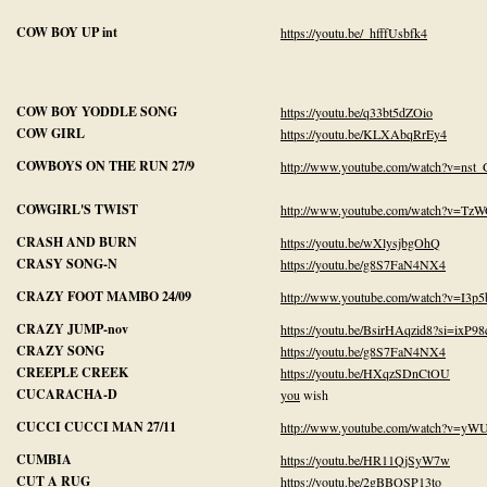
COW BOY UP int
https://youtu.be/_hfffUsbfk4
COW BOY YODDLE SONG
https://youtu.be/q33bt5dZOio
COW GIRL
https://youtu.be/KLXAbqRrEy4
COWBOYS ON THE RUN 27/9
http://www.youtube.com/watch?v=nst
COWGIRL'S TWIST
http://www.youtube.com/watch?v=Tz
CRASH AND BURN
https://youtu.be/wXlysjbgOhQ
CRASY SONG-N
https://youtu.be/g8S7FaN4NX4
CRAZY FOOT MAMBO 24/09
http://www.youtube.com/watch?v=I3p
CRAZY JUMP-nov
https://youtu.be/BsirHAqzid8?si=ixP
CRAZY SONG
https://youtu.be/g8S7FaN4NX4
CREEPLE CREEK
https://youtu.be/HXqzSDnCtOU
CUCARACHA-D
you
wish
CUCCI CUCCI MAN 27/11
http://www.youtube.com/watch?v=
CUMBIA
https://youtu.be/HR11QjSyW7w
CUT A RUG
https://youtu.be/2gBBQSP13to