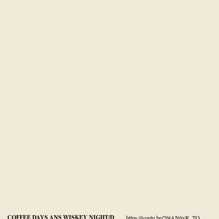
COFFEE DAYS ANS WISKEY NIGHT/D
https://youtu.be/26tAN6vR_TQ