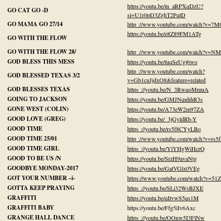
https://youtu.be/in_aRPXqDzU?
GO CAT GO -D
si=U1r0pD3ZghT2PqtD
GO MAMA GO 27/14
http ://www.youtube.com/watch?v=7M
https://youtu.be/e8Z89FM1ATg
GO WITH THE FLOW
GO WITH THE FLOW 28/
http ://www.youtube.com/watch?v=
GOD BLESS THIS MESS
https://youtu.be/tuqSeUgj6wo
http ://www.youtube.com/watch?
GOD BLESSED TEXAS 3/2
v=Gb1cuJjdxO8&feature=related
GOD BLESSES TEXAS
https ://youtu.be/N_3RwqoMmuA
GOING TO JACKSON
https://youtu.be/GMJNqnhhR3s
GONE WEST (COLIN)
https://youtu.be/A73eW2m97ZA
GOOD LOVE (GREG)
https://youtu.be/_3jGyldRb-Y
GOOD TIME
https ://youtu.be/rs5f8CYyLBo
GOOD TIME 25/01
http ://www.youtube.com/watch?v=rs
GOOD TIME GIRL
https ://youtu.be/YlYHgWiHcrQ
GOOD TO BE US /N
https://youtu.be/SrzH9avaNtg
GOODBYE MONDAY-2017
https://youtu.be/GatVGlx0VEg
GOT YOUR NUMBER –i-
https://www.youtube.com/watch?v=5
GOTTA KEEP PRAYING
https ://youtu.be/SLi32WsBJXE
GRAFFITI
https://youtu.be/qItvwS5qs1M
GRAFFITI BABY
https://youtu.be/Ffg5iIv6Axc
GRANGE HALL DANCE
https ://youtu.be/OOnw5I3FlNw