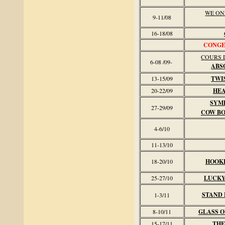
WE ON
9-11/08
16-18/08
CONGE 
COURS D
6-08 /09-
ABS
13-15/09
TWI
20-22/09
HEA
SYM
27-29/09
COW B
4-6/10
11-13/10
18-20/10
HOOK
25-27/10
LUCKY
STAND 
1-3/11
8-10/11
GLASS O
15-17/11
THE