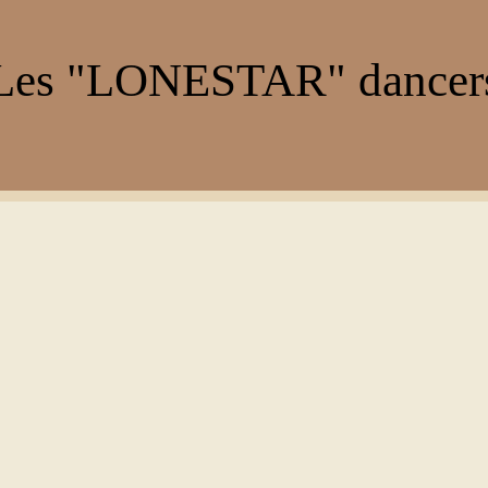
es "LONESTAR" dance