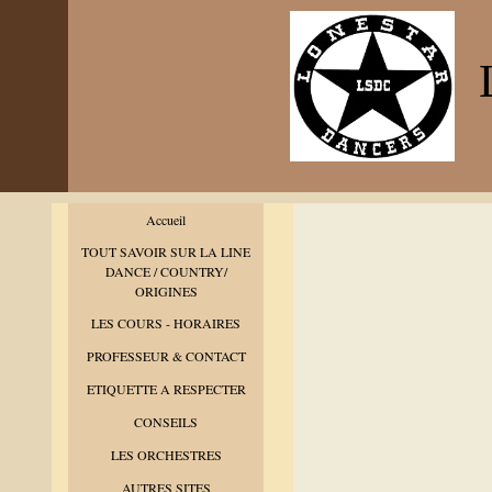
L
Accueil
TOUT SAVOIR SUR LA LINE
DANCE / COUNTRY/
ORIGINES
LES COURS - HORAIRES
PROFESSEUR & CONTACT
ETIQUETTE A RESPECTER
CONSEILS
LES ORCHESTRES
AUTRES SITES