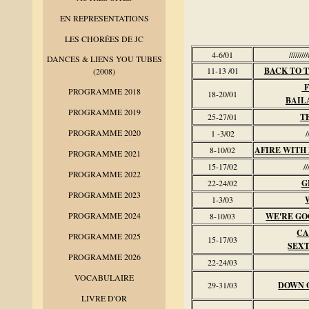
EN REPRESENTATIONS
LES CHORÉES DE JC
4-6/01
///////
DANCES & LIENS YOU TUBES
11-13 /01
BACK TO 
(2008)
F
PROGRAMME 2018
18-20/01
BAIL
PROGRAMME 2019
25-27/01
T
PROGRAMME 2020
1 -3/02
/
8-10/02
AFIRE WITH
PROGRAMME 2021
15-17/02
//
PROGRAMME 2022
22-24/02
G
PROGRAMME 2023
1-3/03
PROGRAMME 2024
8-10/03
WE'RE GO
CA
PROGRAMME 2025
15-17/03
SEXT
PROGRAMME 2026
22-24/03
VOCABULAIRE
29-31/03
DOWN 
LIVRE D'OR