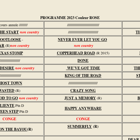
PROGRAMME 2023 Couleur ROSE
//cours annule /////////
//////////////////////////////////
THE START
non country
////////////////////////////////
T
OOTLOOSE
-
NEVER EVER LET YOU GO
AR
(R)
non country
non country
EXAS STOMP
COPPERHEAD ROAD
(R 2015)
//////////////////////
DONE
 DESIRE
non country
WE’VE GOT TIME
TH
///////////////////////
KING OF THE ROAD
S
HOST TOWN
///////////////////////////////
WASTED
(R)
CRAZY SONG
OD TO GO
non country
JUST A MEMORY
(R)
B
LIENTE
Ptn D
HAPPY ANYWHARE
EEN STEP
Ptn D
CONGE
CONGE
SUMMERFLY
(R)
ON THE BAYOU
(R)
DEAR