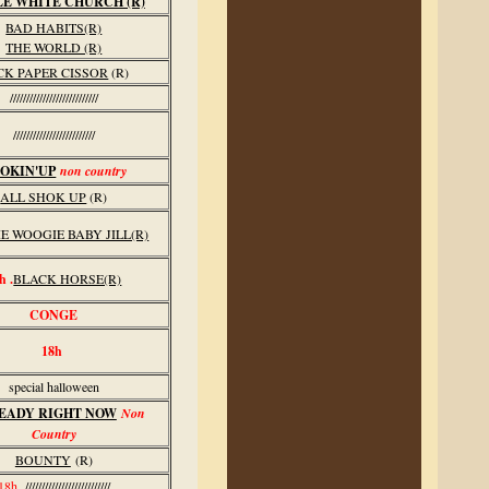
LE WHITE CHURCH (R)
BAD HABITS(R)
THE WORLD (R)
CK PAPER CISSOR
(R)
///////////////////////////
/////////////////////////
OKIN'UP
non country
ALL SHOK UP
(R)
E WOOGIE BABY JILL(R)
h .
BLACK HORSE(R)
CONGE
18h
special halloween
EADY RIGHT NOW
Non
Country
BOUNTY
(R)
18h
//////////////////////////