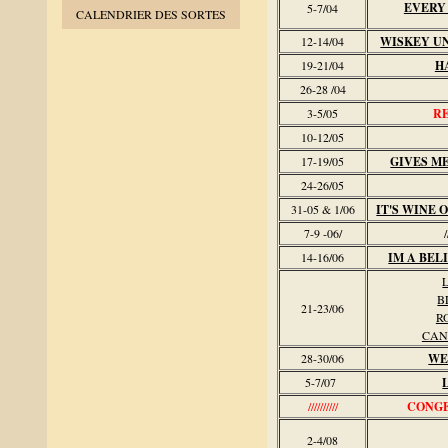
EVERY
5-7/04
CALENDRIER DES SORTES
12-14/04
WISKEY U
19-21/04
H
26-28 /04
3-5/05
R
10-12/05
17-19/05
GIVES M
24-26/05
31-05 & 1/06
IT'S WINE
7-9 -06/
//
14-16/06
IM A BEL
L
B
21-23/06
R
CAN
28-30/06
WE
5-7/07
//////////
CONGE 
2-4/08