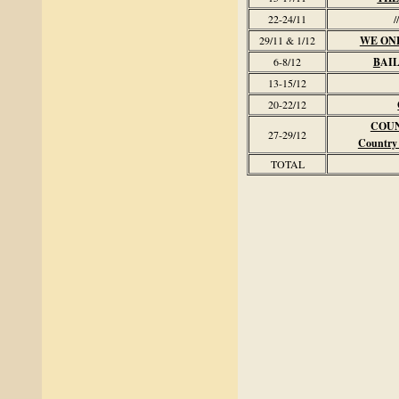
22-24/11
//
29/11 & 1/12
WE ON
6-8/12
B
AI
13-15/12
20-22/12
COU
27-29/12
Country
TOTAL