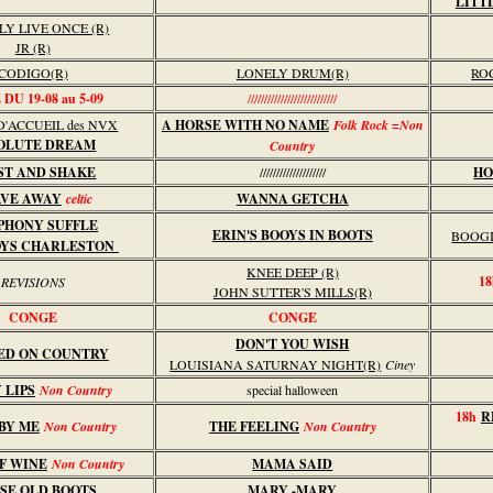
LITT
LY LIVE ONCE (R)
JR (R)
CODIGO(R)
LONELY DRUM(R)
RO
DU 19-08 au 5-09
///////////////////////////
'ACCUEIL des NVX
A HORSE WITH NO NAME
Folk Rock =Non
OLUTE DREAM
Country
ST AND SHAKE
////////////////////
HO
VE AWAY
celtic
WANNA GETCHA
PHONY SUFFLE
ERIN'S BOOYS IN BOOTS
BOOGI
OYS CHARLESTON
KNEE DEEP (R)
18
REVISIONS
JOHN SUTTER'S MILLS(R)
CONGE
CONGE
DON'T YOU WISH
ED ON COUNTRY
LOUISIANA SATURNAY NIGHT(R)
Ciney
 LIPS
Non Country
special halloween
18h
R
BY ME
Non Country
THE FEELING
Non Country
F WINE
Non Country
MAMA SAID
SE OLD BOOTS
MARY -MARY