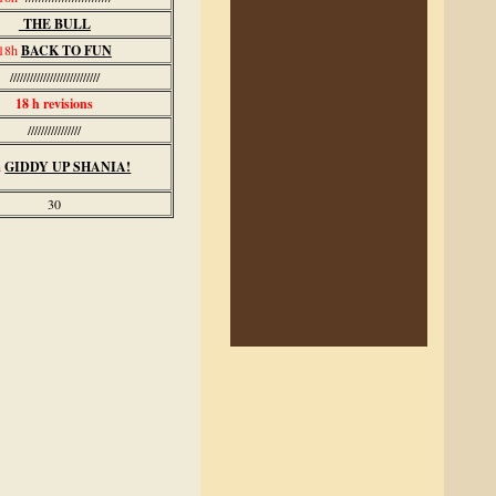
THE BULL
18h
BACK TO FUN
///////////////////////////
18 h revisions
////////////////
h
GIDDY UP SHANIA!
30