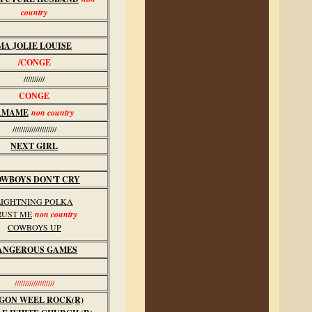
country
MA JOLIE LOUISE
/CONGE
//////////
CONGE
AMAME
non country
/////////////////////
NEXT GIRL
WBOYS DON'T CRY
LIGHTNING POLKA
RUST ME
non country
COWBOYS UP
ANGEROUS GAMES
///////////////////
GON WEEL ROCK(R)