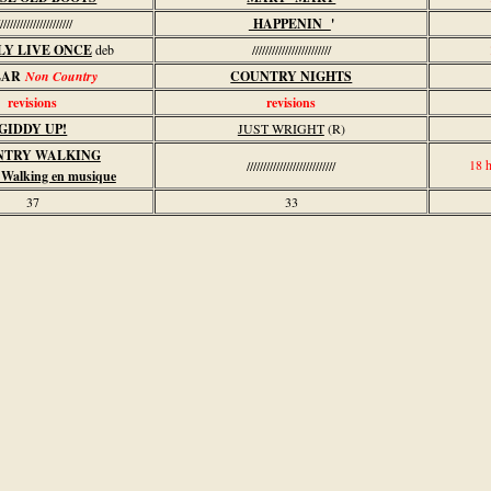
//////////////////////
HAPPENIN
'
LY LIVE ONCE
deb
////////////////////////
LAR
Non Country
COUNTRY NIGHTS
revisions
revisions
GIDDY UP!
JUST WRIGHT
(R)
NTRY WALKING
18 
///////////////////////////
 Walking en musique
37
33