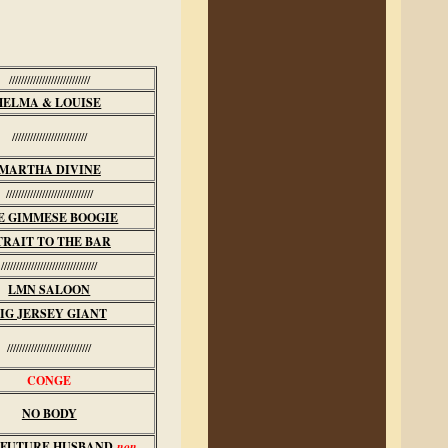
///////////////////////////
HELMA & LOUISE
/////////////////////////
MARTHA DIVINE
/////////////////////////////
E GIMMESE BOOGIE
TRAIT TO THE BAR
////////////////////////////////
LMN SALOON
IG JERSEY GIANT
////////////////////////////
CONGE
NO BODY
 FUTURE HUSBAND
non