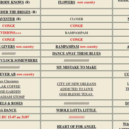
 BODY KNOWS
(R)
FLOWERS
non country
NDER THE BRIGES
(R)
AVESTER
(R)
CLOSER
CONGE
CONGE
EVISIONS+++
RAMPAMPAM
CONGE
CONGE
E GIVERS
non country
RAMPAMPAM
non country
////////////////
DANCE AWAY THESE BLUES
 O'CLOCK SOMEWHERE
/////////////////////////////
//////////////////////
MY MISTAKE TO MAKE
IEVER AB
non country
CO
es Classiques
CITY OF NEW ORLEANS
LAK COFFEE
T
ADDICTED TO LOVE
OSE GARDEN
GOD BLESSE TEXAS
ADIAM STOMP
ELS & ROSES
/////////////////////////////
D
LG DANCE
WHOLE LOTTA LITTLE
DU 15-07 au 31/07
//////////////////
WA
HEART OF FOR ANGEL