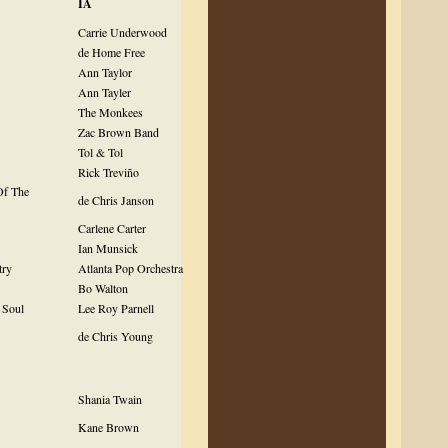
IA
Carrie Underwood
de Home Free
Ann Taylor
Ann Tayler
The Monkees
Zac Brown Band
Tol & Tol
Rick Treviño
Of The
de Chris Janson
Carlene Carter
Ian Munsick
try
Atlanta Pop Orchestra
Bo Walton
 Soul
Lee Roy Parnell
de Chris Young
Shania Twain
Kane Brown