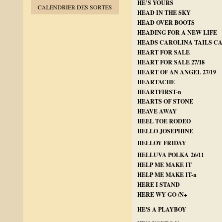
HE’S YOURS
CALENDRIER DES SORTES
HEAD IN THE SKY
HEAD OVER BOOTS
HEADING FOR A NEW LIFE
HEADS CAROLINA TAILS C
HEART FOR SALE
HEART FOR SALE 27/18
HEART OF AN ANGEL 27/19
HEARTACHE
HEARTFIRST-n
HEARTS OF STONE
HEAVE AWAY
HEEL TOE RODEO
HELLO JOSEPHINE
HELLOY FRIDAY
HELLUVA POLKA 26/11
HELP ME MAKE IT
HELP ME MAKE IT-n
HERE I STAND
HERE WY GO /N+
HE'S A PLAYBOY