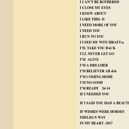
I CAN’T BE BOTHERED
I CLOSE MY EYES
I KNEW ABOUT
I LIKE THIS- D
I NEED MORE OF YOU
I NEED YOU
I RUN TO YOU
I USED MY WITCHRAFT-n
I’IL TAKE YOU BACK
I’LL NEVER LET GO
I’M ALIVE
I’M A DREAMER
I’M BELIEVER AB deb
I’M COMING HOME
I’M NO GOOD
I’M READY 26-14
IF I NEEDED YOU
IF I SAID YOU HAD A BEAU
IF WISHES WERE HORSES
IMELDA'S WAY
IN MY HEART -2017