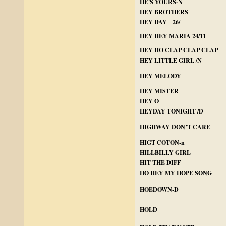
HE'S YOURS-N
HEY BROTHERS
HEY DAY 26/
HEY HEY MARIA 24/11
HEY HO CLAP CLAP CLAP
HEY LITTLE GIRL /N
HEY MELODY
HEY MISTER
HEY O
HEYDAY TONIGHT /D
HIGHWAY DON’T CARE
HIGT COTON-n
HILLBILLY GIRL
HIT THE DIFF
HO HEY MY HOPE SONG
HOEDOWN-D
HOLD