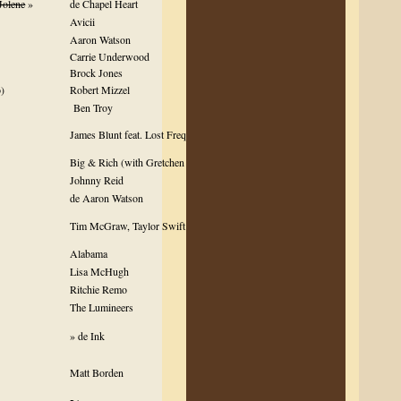
Jolene
»
de Chapel Heart
Avicii
Aaron Watson
Carrie Underwood
Brock Jones
)
Robert Mizzel
Ben Troy
James Blunt feat. Lost Frequencies
Big & Rich (with Gretchen Wilson)
Johnny Reid
de Aaron Watson
Tim McGraw, Taylor Swift & Keith Urban
Alabama
Lisa McHugh
Ritchie Remo
The Lumineers
» de Ink
Matt Borden