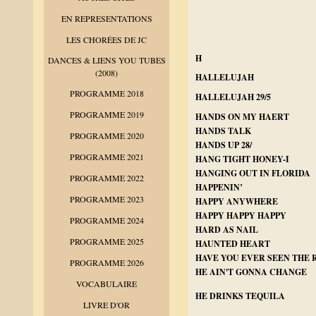
EN REPRESENTATIONS
LES CHORÉES DE JC
H
DANCES & LIENS YOU TUBES
(2008)
HALLELUJAH
PROGRAMME 2018
HALLELUJAH 29/5
PROGRAMME 2019
HANDS ON MY HAERT
HANDS TALK
PROGRAMME 2020
HANDS UP 28/
PROGRAMME 2021
HANG TIGHT HONEY-I
HANGING OUT IN FLORIDA
PROGRAMME 2022
HAPPENIN’
PROGRAMME 2023
HAPPY ANYWHERE
HAPPY HAPPY HAPPY
PROGRAMME 2024
HARD AS NAIL
PROGRAMME 2025
HAUNTED HEART
HAVE YOU EVER SEEN THE 
PROGRAMME 2026
HE AIN'T GONNA CHANGE
VOCABULAIRE
HE DRINKS TEQUILA
LIVRE D'OR