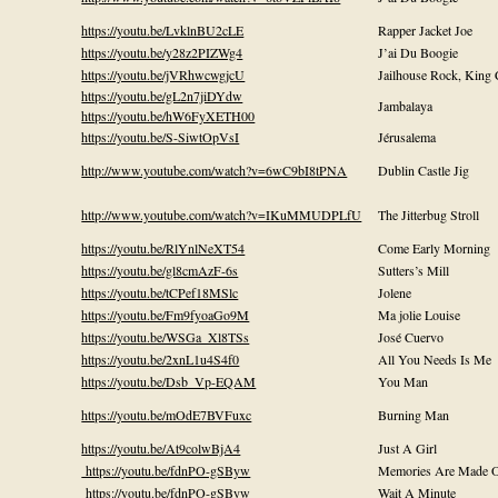
https://youtu.be/LvklnBU2cLE
Rapper Jacket Joe
https://youtu.be/y28z2PIZWg4
J’ai Du Boogie
https://youtu.be/jVRhwcwgjcU
Jailhouse Rock, King 
https://youtu.be/gL2n7jiDYdw
Jambalaya
https://youtu.be/hW6FyXETH00
https://youtu.be/S-SiwtOpVsI
Jérusalema
http://www.youtube.com/watch?v=6wC9bI8tPNA
Dublin Castle Jig
http://www.youtube.com/watch?v=IKuMMUDPLfU
The Jitterbug Stroll
https://youtu.be/RlYnlNeXT54
Come Early Morning
https://youtu.be/gl8cmAzF-6s
Sutters’s Mill
https://youtu.be/tCPef18MSlc
Jolene
https://youtu.be/Fm9fyoaGo9M
Ma jolie Louise
https://youtu.be/WSGa_Xl8TSs
José Cuervo
https://youtu.be/2xnL1u4S4f0
All You Needs Is Me
https://youtu.be/Dsb_Vp-EQAM
You Man
https://youtu.be/mOdE7BVFuxc
Burning Man
https://youtu.be/At9colwBjA4
Just A Girl
https://youtu.be/fdnPO-gSByw
Memories Are Made O
https://youtu.be/fdnPO-gSByw
Wait A Minute