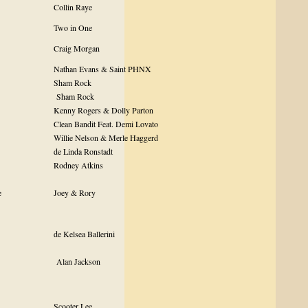
Collin Raye
Two in One
r
Craig Morgan
Nathan Evans & Saint PHNX
Sham Rock
Sham Rock
Kenny Rogers & Dolly Parton
Clean Bandit Feat. Demi Lovato
Willie Nelson & Merle Haggerd
de Linda Ronstadt
Rodney Atkins
e
Joey & Rory
de Kelsea Ballerini
Alan Jackson
Scooter Lee