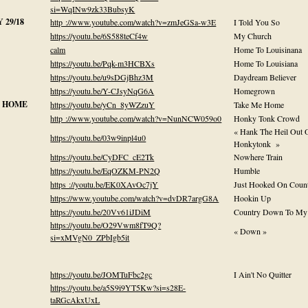
si=WqINw9zk33BubsyK
29/18
http ://www.youtube.com/watch?v=zmJeGSa-w3E
I Told You So
https://youtu.be/6S588teCf4w
My Church
calm
Home To Louisinana
https://youtu.be/Pqk-m3HCBXs
Home To Louisiana
https://youtu.be/u9sDGjBhz3M
Daydream Believer
https://youtu.be/Y-CJsyNqG6A
Homegrown
 HOME
https://youtu.be/yCn_8yWZzuY
Take Me Home
http ://www.youtube.com/watch?v=NunNCW059o0
Honky Tonk Crowd
« Hank The Heil Out 
https://youtu.be/03w9inpl4u0
Honkytonk »
https://youtu.be/CyDFC_cE2Tk
Nowhere Train
https://youtu.be/EqOZKM-PN2Q
Humble
https ://youtu.be/EK0XAvOc7jY
Just Hooked On Coun
https://www.youtube.com/watch?v=dvDR7argG8A
Hookin Up
https://youtu.be/20Vv61iJDiM
Country Down To My
https://youtu.be/O29Vwm8fT9Q?
« Down »
si=xMVgN0_ZPbIgb5it
https://youtu.be/JOMTuFbc2gc
I Ain't No Quitter
https://youtu.be/a5S9i9YT5Kw?si=s28E-
taRGcAkxUxL