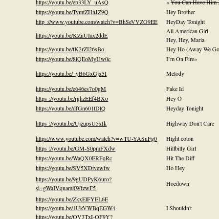
https://youtu.be/ep33LY_uAsQ
«
You Can Have Him 
https://youtu.be/TvmtZHnJZ9Q
Hey Brother
http ://www.youtube.com/watch?v=BhSeVVZO9EE
HeyDay Tonight
All American Girl
https://youtu.be/KZnUIax2ddE
Hey, Hey, Maria
https://youtu.be/tK2rZI26sBo
Hey Ho (Away We Go
https://youtu.be/8iQEoMyUw0c
I’m On Fire»
https://youtu.be/_yB6GxGjx5I
Melody
https://youtu.be/e646es7o0gM
Fake Id
https ://youtu.be/rghzEEf4BXo
Hey O
https://youtu.be/dfGn601tDlQ
Heyday Tonight
https ://youtu.be/UjzupsU5xIk
Highway Don't Care
https://www.youtube.com/watch?v=wTU-YASuFg0
Hight coton
https ://youtu.be/GM-S0pmFXdw
Hillbilly Girl
https://youtu.be/WaQX0ERFqRc
Hit The Diff
https://youtu.be/SV5XDtvewfw
Ho Hey
https://youtu.be/9gUDPyK6uro?
Hoedown
si=gWaIVqnam8WfzwF5
https://youtu.be/ZkxElFYEL6E
https://youtu.be/4UkVWBqEGW4
I Shouldn't
https://youtu.be/QV3TxI-QF9Y?