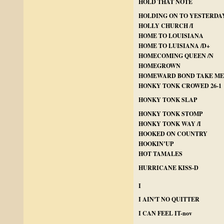
HOLD THAT NOTE
HOLDING ON TO YESTERDAY 
HOLLY CHURCH /I
HOME TO LOUISIANA
HOME TO LUISIANA /D+
HOMECOMING QUEEN /N
HOMEGROWN
HOMEWARD BOND TAKE ME
HONKY TONK CROWED 26-1
HONKY TONK SLAP
HONKY TONK STOMP
HONKY TONK WAY /I
HOOKED ON COUNTRY
HOOKIN’UP
HOT TAMALES
HURRICANE KISS-D
I
I AIN'T NO QUITTER
I CAN FEEL IT-nov