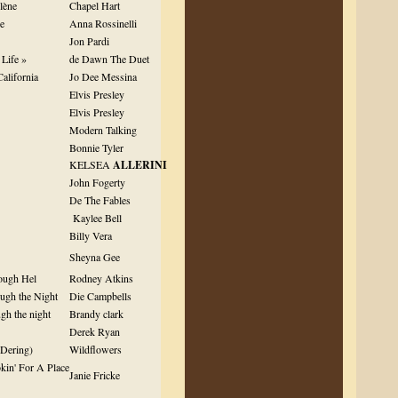
lène
Chapel Hart
de
Anna Rossinelli
Jon Pardi
Life »
de Dawn The Duet
California
Jo Dee Messina
Elvis Presley
Elvis Presley
Modern Talking
Bonnie Tyler
KELSEA
ALLERINI
John Fogerty
De The Fables
Kaylee Bell
Billy Vera
Sheyna Gee
ough Hel
Rodney Atkins
ugh the Night
Die Campbells
gh the night
Brandy clark
Derek Ryan
 Dering)
Wildflowers
kin' For A Place
Janie Fricke