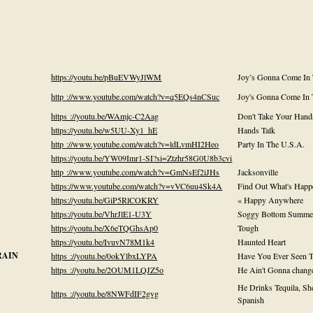
https://youtu.be/pBuEVWyJlWM
Joy’s Gonna Come In
http ://www.youtube.com/watch?v=q5EQs4nCSuc
Joy's Gonna Come In
https ://youtu.be/WAmjc-C2Aag
Don't Take Your Hand
https://youtu.be/w5UU-Xy1_hE
Hands Talk
http ://www.youtube.com/watch?v=ldLvmHI2Heo
Party In The U.S.A.
https://youtu.be/YW09Imr1-SI?si=Ztzhr58G0U8b3cvi
http ://www.youtube.com/watch?v=GmNsEf2iJHs
Jacksonville
https://www.youtube.com/watch?v=vVC6uu4Sk4A
Find Out What's Happ
https://youtu.be/GiP5RlCOKRY
« Happy Anywhere
https://youtu.be/VhrJlE1-U3Y
Soggy Bottom Summe
https://youtu.be/X6eTQGhsAp0
Tough
https://youtu.be/IvuvN78M1k4
Haunted Heart
RAIN
https ://youtu.be/0okYlbxLYPA
Have You Ever Seen T
https ://youtu.be/2OUM1LQJZ5o
He Ain't Gonna chang
He Drinks Tequila, She
https ://youtu.be/8NWFdIF2gvg
Spanish