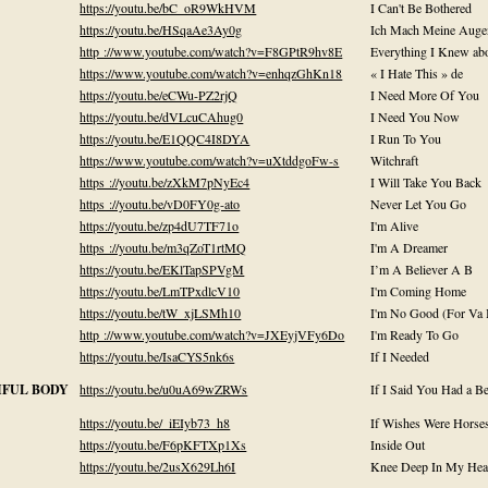
https://youtu.be/bC_oR9WkHVM
I Can't Be Bothered
https://youtu.be/HSqaAe3Ay0g
Ich Mach Meine Auge
http ://www.youtube.com/watch?v=F8GPtR9hv8E
Everything I Knew ab
https://www.youtube.com/watch?v=enhqzGhKn18
« I Hate This » de
https://youtu.be/eCWu-PZ2rjQ
I Need More Of You
https://youtu.be/dVLcuCAhug0
I Need You Now
https://youtu.be/E1QQC4I8DYA
I Run To You
https://www.youtube.com/watch?v=uXtddgoFw-s
Witchraft
https ://youtu.be/zXkM7pNyEc4
I Will Take You Back
https ://youtu.be/vD0FY0g-ato
Never Let You Go
https://youtu.be/zp4dU7TF71o
I'm Alive
https ://youtu.be/m3qZoT1rtMQ
I'm A Dreamer
https://youtu.be/EKlTapSPVgM
I’m A Believer A B
https://youtu.be/LmTPxdlcV10
I'm Coming Home
https://youtu.be/tW_xjLSMh10
I'm No Good (For Va
http ://www.youtube.com/watch?v=JXEyjVFy6Do
I'm Ready To Go
https://youtu.be/IsaCYS5nk6s
If I Needed
TIFUL BODY
https://youtu.be/u0uA69wZRWs
If I Said You Had a B
https://youtu.be/_iEIyb73_h8
If Wishes Were Horse
https://youtu.be/F6pKFTXp1Xs
Inside Out
https://youtu.be/2usX629Lh6I
Knee Deep In My Hea