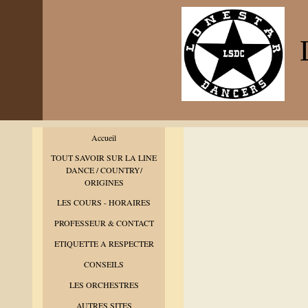
L
Accueil
TOUT SAVOIR SUR LA LINE
DANCE / COUNTRY/
ORIGINES
LES COURS - HORAIRES
PROFESSEUR & CONTACT
ETIQUETTE A RESPECTER
CONSEILS
LES ORCHESTRES
AUTRES SITES