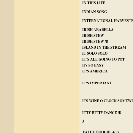
IN THIS LIFE
INDIAN SONG
INTERNATIONAL HARVEST
IRISH ARABELLA
IRISH STEW
IRISH STEW /D
ISLAND IN THE STREAM
IT SOLO SOLO
IT’S ALL GOING TO POT
It’s SO EASY
IT'S AMERICA
IT'S IMPORTANT
ITS WINE O CLOCK SOMEW
ITTY BITTY DANCE /D
J
J’AI DU BOOGIE 4/13