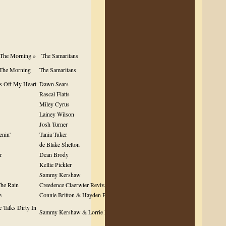
 The Morning »
The Samaritans
 The Morning
The Samaritans
s Off My Heart
Dawn Sears
Rascal Flatts
Miley Cyrus
Lainey Wilson
Josh Turner
enin'
Tania Tuker
de Blake Shelton
r
Dean Brody
Kellie Pickler
Sammy Kershaw
he Rain
Creedence Claerwter Revival
e
Connie Britton & Hayden Pannetier
 Talks Dirty In
Sammy Kershaw & Lorrie Morgan