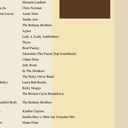
Miranda Lambert
n Zu
Chris Norman
out Leavin
Annie Sims
Tenille Arts
The Bellamy Brothers
Agnes
Lady A (Lady Antebellum)
Thyra
Brad Paisley
Jakaranda (The Parent Trap Soundtrack)
Céline Dion
Jetty Road
de The Monkees
The Haley Oliver Band
 Baby)
Laura Bell Bundy
Ricky Skaggs
The Broken Circle Breakdown
eautiful Body
The Bellamy Brothers
s
Kimber Clayton
Imelda May vs Blue Jay Gonzalez Mix
rt
Shane Filan