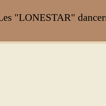
es "LONESTAR" dance