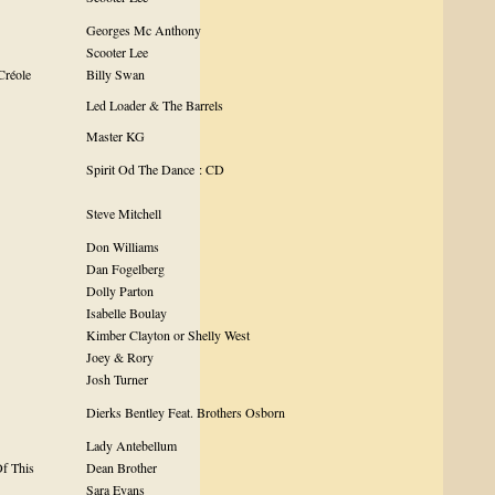
Georges Mc Anthony
Scooter Lee
Créole
Billy Swan
Led Loader & The Barrels
Master KG
Spirit Od The Dance : CD
Steve Mitchell
Don Williams
Dan Fogelberg
Dolly Parton
Isabelle Boulay
Kimber Clayton or Shelly West
Joey & Rory
Josh Turner
Dierks Bentley Feat. Brothers Osborn
Lady Antebellum
f This
Dean Brother
Sara Evans