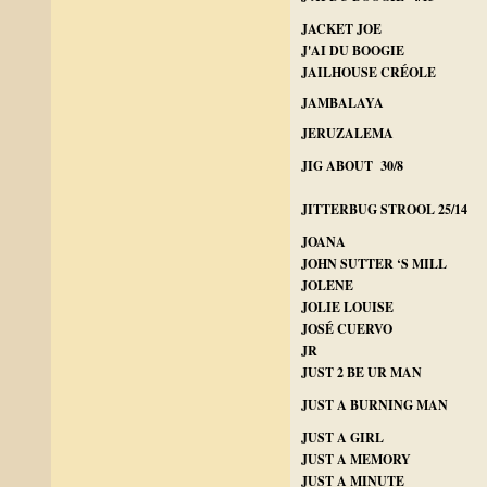
JACKET JOE
J'AI DU BOOGIE
JAILHOUSE CRÉOLE
JAMBALAYA
JERUZALEMA
JIG ABOUT 30/8
JITTERBUG STROOL 25/14
JOANA
JOHN SUTTER ‘S MILL
JOLENE
JOLIE LOUISE
JOSÉ CUERVO
JR
JUST 2 BE UR MAN
JUST A BURNING MAN
JUST A GIRL
JUST A MEMORY
JUST A MINUTE