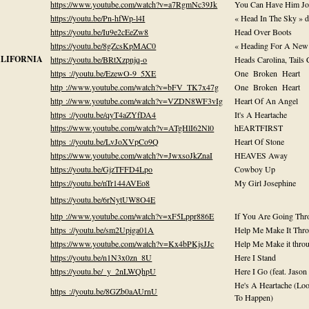
https://www.youtube.com/watch?v=a7RgmNc39Jk
You Can Have Him Jo
https://youtu.be/Pn-hfWp-l4I
« Head In The Sky » 
https://youtu.be/Iu9e2cEeZw8
Head Over Boots
https://youtu.be/8gZcsKpMAC0
« Heading For A New 
ALIFORNIA
https://youtu.be/BRtXzpnjq-o
Heads Carolina, Tails 
https ://youtu.be/EzewO-9_5XE
One Broken Heart
http ://www.youtube.com/watch?v=bFV_TK7x47g
One Broken Heart
http ://www.youtube.com/watch?v=VZDN8WF3vIg
Heart Of An Angel
https ://youtu.be/qyT4aZYfDA4
It's A Heartache
https://www.youtube.com/watch?v=ATgHlI62Nl0
hEARTFIRST
https ://youtu.be/LvJoXVpCo9Q
Heart Of Stone
https://www.youtube.com/watch?v=JwxsoJkZnaI
HEAVES Away
https://youtu.be/GjzTFFD4Lpo
Cowboy Up
https://youtu.be/nTr144AVEo8
My Girl Josephine
https://youtu.be/6rNytUW8O4E
http ://www.youtube.com/watch?v=xF5Lppr886E
If You Are Going Thr
https ://youtu.be/sm2Upiga01A
Help Me Make It Thro
https://www.youtube.com/watch?v=Kx4bPKjsJJc
Help Me Make it throu
https://youtu.be/n1N3x0zn_8U
Here I Stand
https://youtu.be/_y_2nLWQhpU
Here I Go (feat. Jason
He's A Heartache (Loo
https ://youtu.be/8GZb0aAUrnU
To Happen)