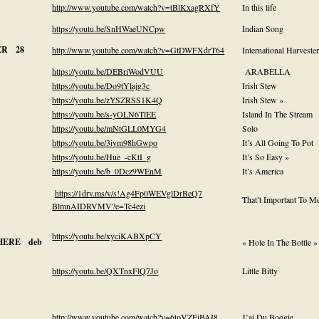
http://www.youtube.com/watch?v=tBlKxagRXfY
In this life
https://youtu.be/SnHWaeUNCpw
Indian Song
ER 28
http://www.youtube.com/watch?v=GtDWFXdrT64
International Harveste
https://youtu.be/DEBriWodVUU
ARABELLA
https://youtu.be/Do9tYlajg3c
Irish Stew
https://youtu.be/zYSZRSS1K4Q
Irish Stew »
https://youtu.be/s-yOLN6TlEE
Island In The Stream
https://youtu.be/mNtGLL0MYG4
Solo
https://youtu.be/3iym98hGwpo
It’s All Going To Pot
https://youtu.be/Hue_-cKtI_g
It’s So Easy »
https://youtu.be/b_0Dcz9WEnM
It’s America
https://1drv.ms/v/s!Ag4Fp0WEVglDrBeQ7
That’t Important To M
BlmnAIDRVMV?e=Tc4ezi
https://youtu.be/xyciKABXpCY
HERE deb
« Hole In The Bottle »
https://youtu.be/QXTnxFlQ7Jo
Little Bitty
http://www.youtube.com/watch?v=6toVZFiBAI8
J’ai Du Boogie